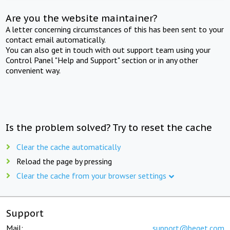
Are you the website maintainer?
A letter concerning circumstances of this has been sent to your
contact email automatically.
You can also get in touch with out support team using your
Control Panel "Help and Support" section or in any other
convenient way.
Is the problem solved? Try to reset the cache
Clear the cache automatically
Reload the page by pressing
Clear the cache from your browser settings
Support
Mail:
support@beget.com