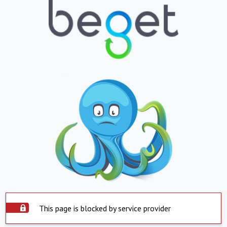
This page is blocked by service provider